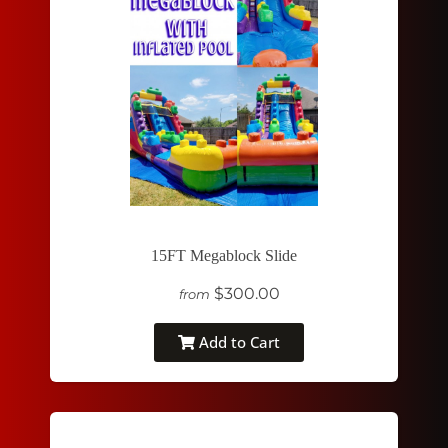
15FT Megablock Slide
$300.00
from
Add to Cart