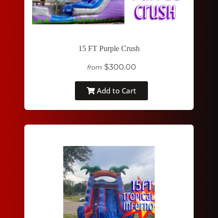
15 FT Purple Crush
$300.00
from
Add to Cart