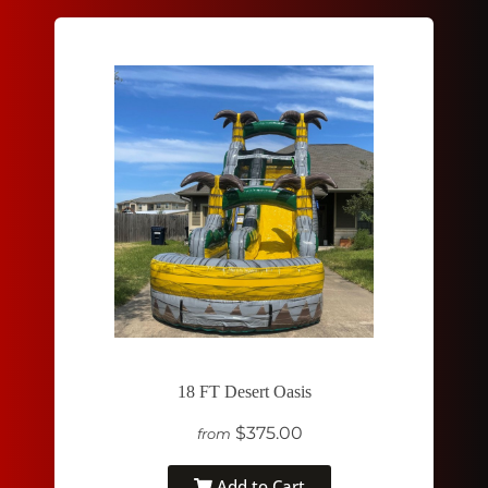
18 FT Desert Oasis
$375.00
from
Add to Cart