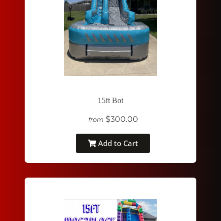
15ft Bot
$300.00
from
Add to Cart