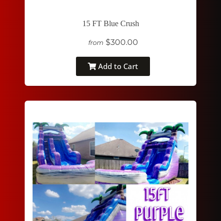
15 FT Blue Crush
$300.00
from
Add to Cart