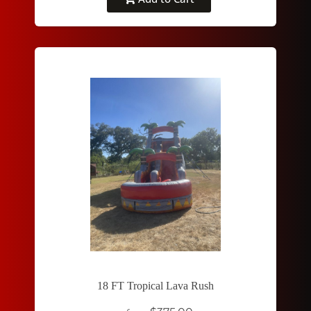
18 FT Tropical Lava Rush