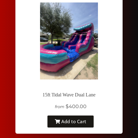
15ft Tidal Wave Dual Lane
$400.00
from
Add to Cart