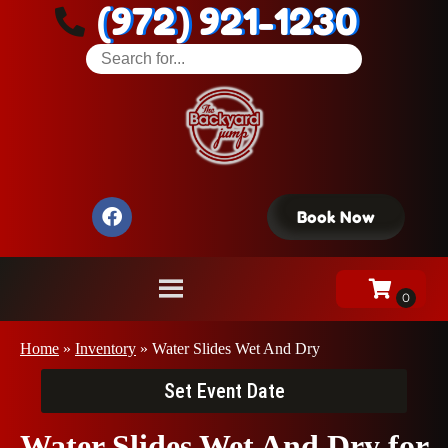
(972) 921-1230
Book Now
Home
»
Inventory
»
Water Slides Wet And Dry
Set Event Date
Water Slides Wet And Dry
for