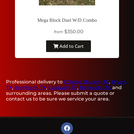
Mega Block Duel W/D Combo
$350.00
from
Add to Cart
Professional delivery to
College Station, TX
,
Bryan,
TX
,
Brenham, TX
,
Caldwell, TX
,
Navasota, TX
and
surrounding areas. Please submit a quote or
contact us to be sure we service your area.