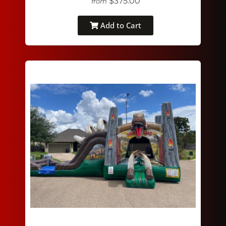
$375.00
from
Add to Cart