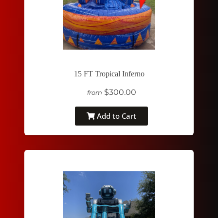
15 FT Tropical Inferno
$300.00
from
Add to Cart