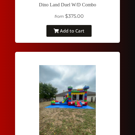
Dino Land Duel W/D Combo
$375.00
from
Add to Cart