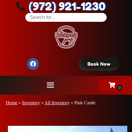
(972) 921-1230
Book Now
Home
»
Inventory
»
All Inventory
»
Pink Castle