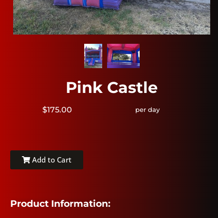
Pink Castle
$175.00
per day
Add to Cart
Product Information: