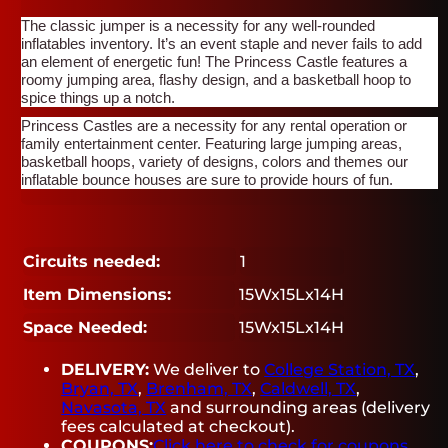
The classic jumper is a necessity for any well-rounded
inflatables inventory. It’s an event staple and never fails to add
an element of energetic fun! The Princess Castle features a
roomy jumping area, flashy design, and a basketball hoop to
spice things up a notch.
Princess Castles are a necessity for any rental operation or
family entertainment center. Featuring large jumping areas,
basketball hoops, variety of designs, colors and themes our
inflatable bounce houses are sure to provide hours of fun.
Circuits needed:
1
Item Dimensions:
15Wx15Lx14H
Space Needed:
15Wx15Lx14H
DELIVERY:
We deliver to
College Station, TX
,
Bryan, TX
,
Brenham, TX
,
Caldwell, TX
,
Navasota, TX
and surrounding areas (delivery
fees calculated at checkout).
COUPONS:
Click here to check for coupons.