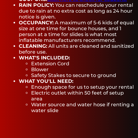
RAIN POLICY:
You can reschedule your rental
due to rain at no extra cost as long as 24 hour
notice is given.
OCCUPANCY:
A maximum of 5-6 kids of equal
size at one time for bounce houses, and 1
person at a time for slides is what most
inflatable manufacturers recommend.
CLEANING:
All units are cleaned and sanitized
before use.
WHAT'S INCLUDED:
Extension Cord
Blower
Safety Stakes to secure to ground
WHAT YOU'LL NEED:
Enough space for us to setup your rental
Electric outlet within 50 feet of setup
area
Water source and water hose if renting a
water slide