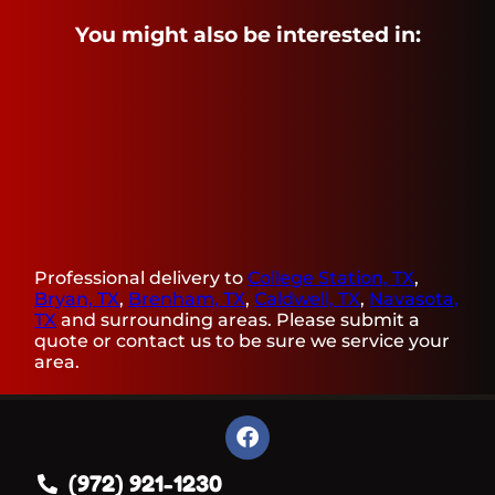
You might also be interested in:
Professional delivery to
College Station, TX
,
Bryan, TX
,
Brenham, TX
,
Caldwell, TX
,
Navasota,
TX
and surrounding areas. Please submit a
quote or contact us to be sure we service your
area.
(972) 921-1230